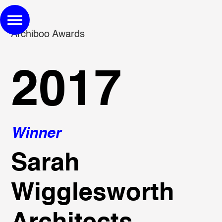
Archiboo Awards
2017
Winner
Sarah
Wigglesworth