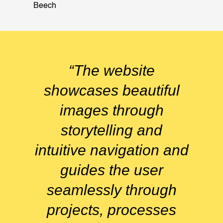
Beech
“The website
showcases beautiful
images through
storytelling and
intuitive navigation and
guides the user
seamlessly through
projects, processes