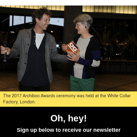
The 2017 Archiboo Awards ceremony was held at the White Collar
Factory, London.
Oh, hey!
Sign up below to receive our newsletter