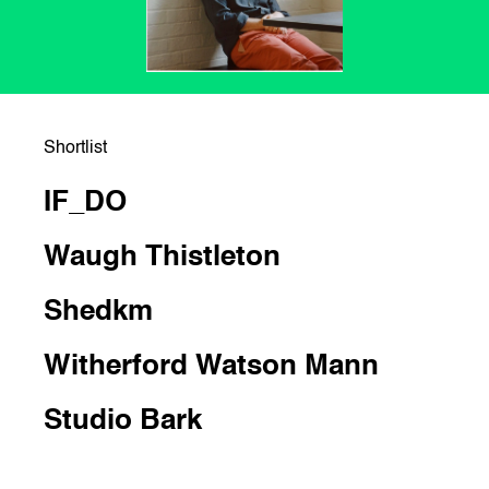
Shortlist
IF_DO
Waugh Thistleton
Shedkm
Witherford Watson Mann
Studio Bark