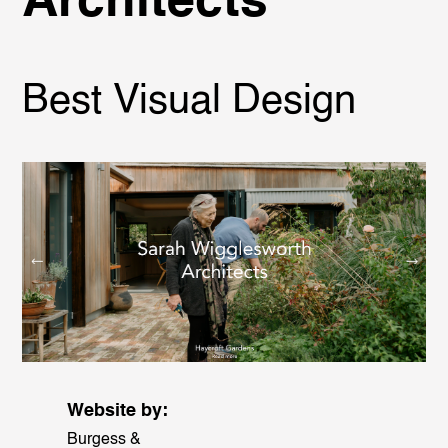
Architects
Best Visual Design
Website by:
Burgess &