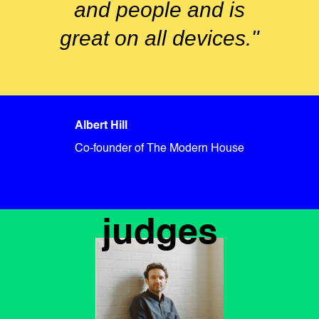
and people and is
great on all devices."
Albert Hill
Co-founder of The Modern House
judges