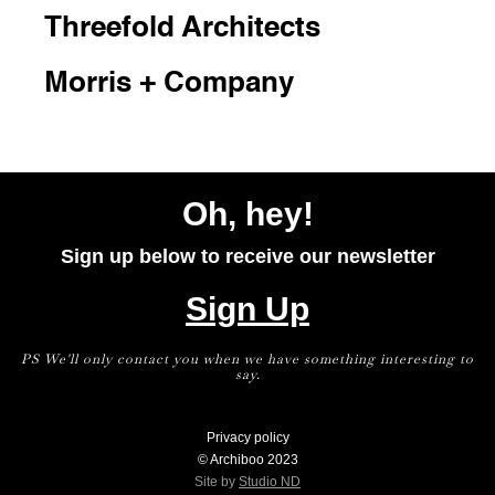
Threefold Architects
Morris + Company
Oh, hey!
Sign up below to receive our newsletter
Sign Up
PS We'll only contact you when we have something interesting to
say.
Privacy policy
© Archiboo 2023
Site by
Studio ND