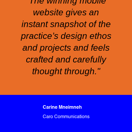
“The winning mobile
website gives an
instant snapshot of the
practice’s design ethos
and projects and feels
crafted and carefully
thought through."
Carine Mneimneh
Caro Communications