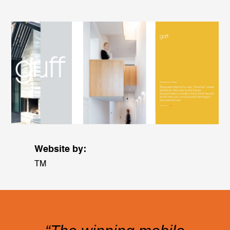
Website by:
TM