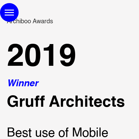
Archiboo Awards
2019
Winner
Gruff Architects
Best use of Mobile