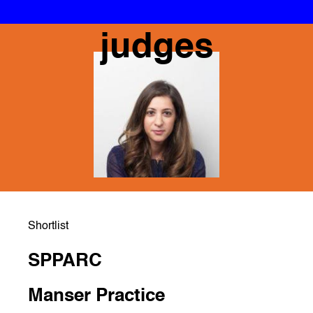
judges
Shortlist
SPPARC
Manser Practice