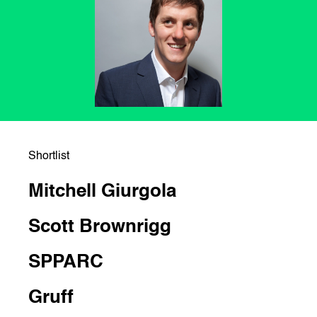
Shortlist
Mitchell Giurgola
Scott Brownrigg
SPPARC
Gruff