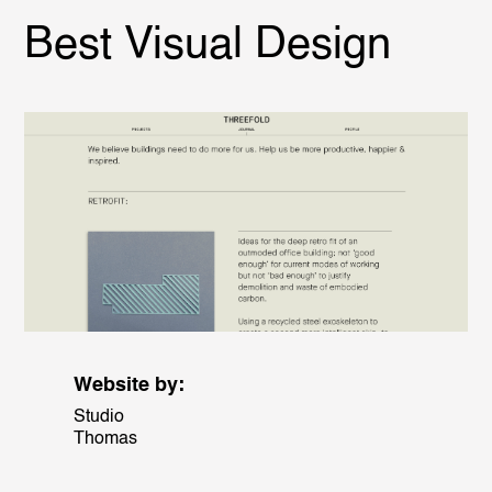
Best Visual Design
Website by:
Studio
Thomas