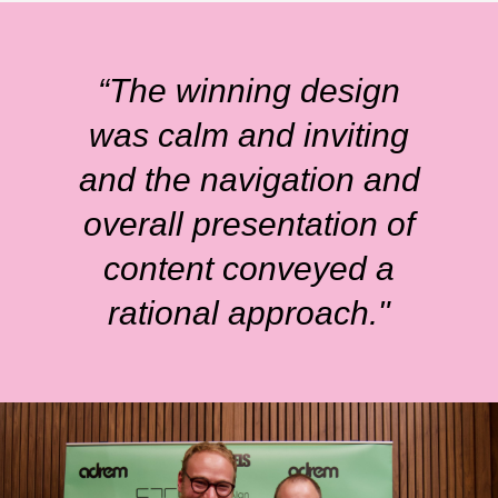
“The winning design
was calm and inviting
and the navigation and
overall presentation of
content conveyed a
rational approach."