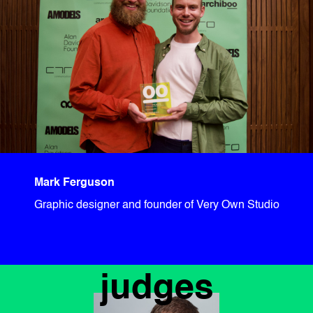
Mark Ferguson
Graphic designer and founder of Very Own Studio
judges