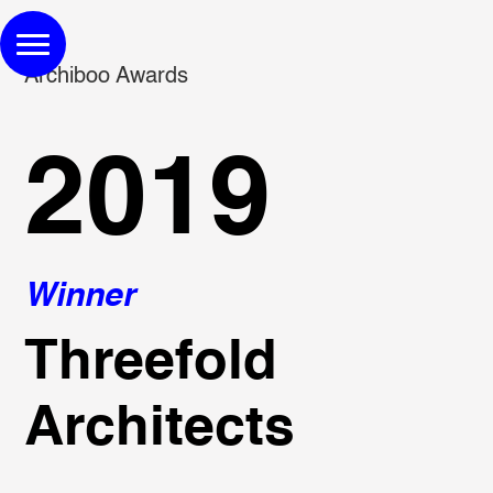
Archiboo Awards
2019
Winner
Threefold
Architects