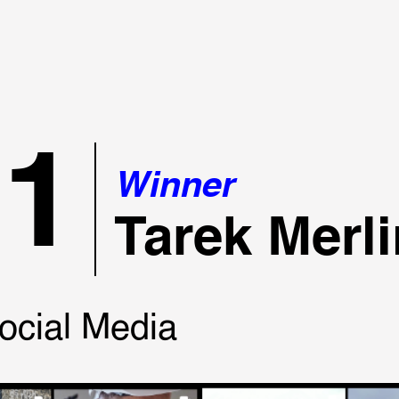
21
Winner
Tarek Merli
ocial Media