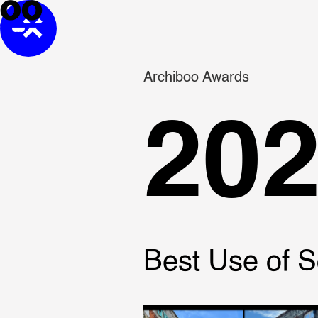
Archiboo Awards
20
Best Use of S