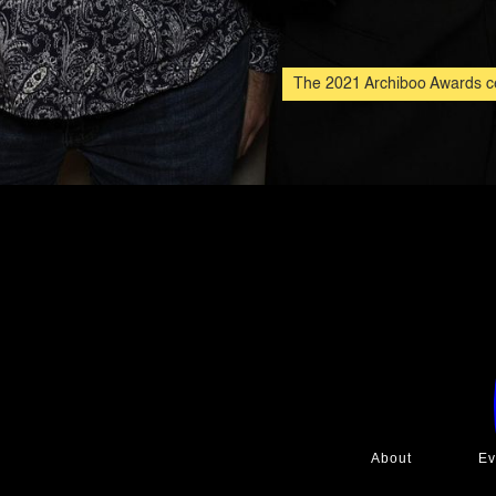
The 2021 Archiboo Awards ce
About
Ev