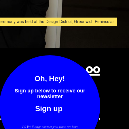
remony was held at the Design District, Greenwich Peninsular
Oh, Hey!
Sign up below to receive our
newsletter
Sign up
ents
Awards
Stories
Contact
PS We'll only contact you when we have