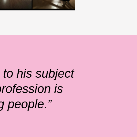
to his subject
rofession is
g people.”