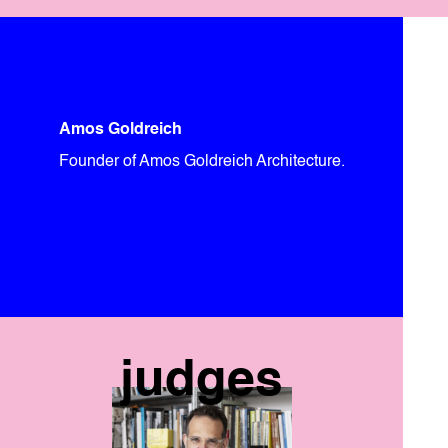
Amos Goldreich
Founder of Amos Goldreich Architecture.
judges