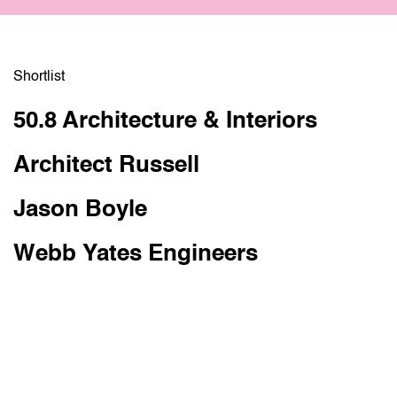
Shortlist
Pippa Goldfinger
Edm
50.8 Architecture & Interiors
Head of design at Design West,Bristol.
Lond
Architect Russell
Jason Boyle
Webb Yates Engineers
judges