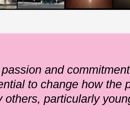
 passion and commitment 
ential to change how the p
 others, particularly youn