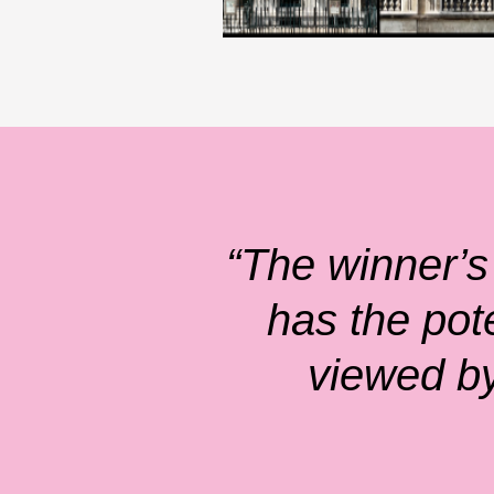
“The winner’s
has the pot
viewed by