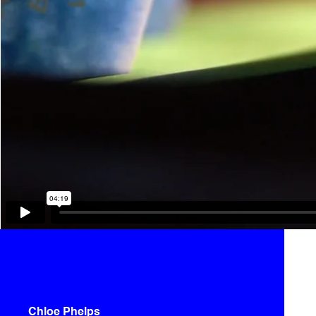
Chloe Phelps