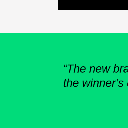
“The new bran
the winner’s