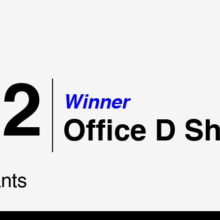
22
Winner
Office D S
nts