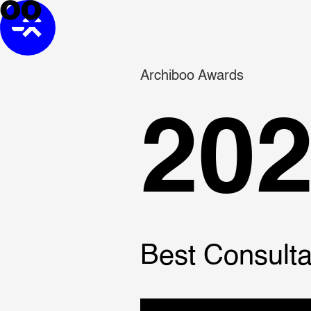
Archiboo Awards
20
Best Consulta