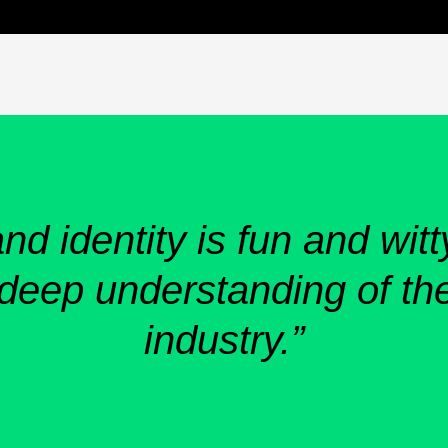
d identity is fun and witt
 deep understanding of the
industry.”