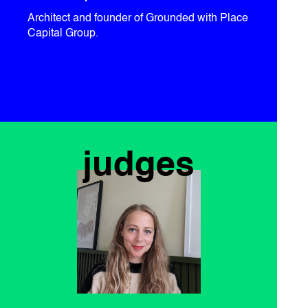
Architect and founder of Grounded with Place
Capital Group.
judges