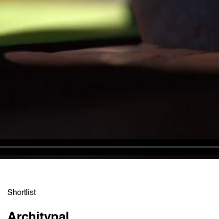
Shortlist
Architypal
Russ 