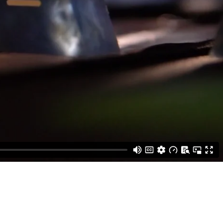
Edwards