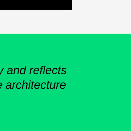
y and reflects
 architecture