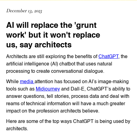
December 13, 2023
AI will replace the 'grunt
work' but it won't replace
us, say architects
Architects are still exploring the benefits of
ChatGPT
, the
artificial intelligence (AI) chatbot that uses natural
processing to create conversational dialogue.
While
media
attention has focused on AI’s image-making
tools such as
Midjourney
and Dall-E, ChatGPT’s ability to
answer questions, tell stories, process data and deal with
reams of technical information will have a much greater
impact on the profession architects believe.
Here are some of the top ways ChatGPT is being used by
architects.