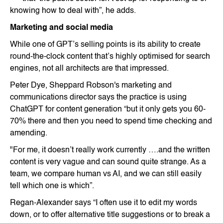
knowing how to deal with”, he adds.
Marketing and social media
While one of GPT’s selling points is its ability to create
round-the-clock content that’s highly optimised for search
engines, not all architects are that impressed.
Peter Dye, Sheppard Robson's marketing and
communications director says the practice is using
ChatGPT for content generation “but it only gets you 60-
70% there and then you need to spend time checking and
amending.
"For me, it doesn’t really work currently ….and the written
content is very vague and can sound quite strange. As a
team, we compare human vs AI, and we can still easily
tell which one is which”.
Regan-Alexander says “I often use it to edit my words
down, or to offer alternative title suggestions or to break a