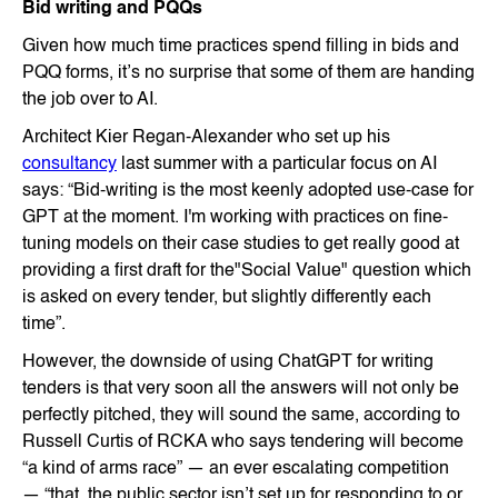
Bid writing and PQQs
Given how much time practices spend filling in bids and
PQQ forms, it’s no surprise that some of them are handing
the job over to AI.
Architect Kier Regan-Alexander who set up his
consultancy
last summer with a particular focus on AI
says: “Bid-writing is the most keenly adopted use-case for
GPT at the moment. I'm working with practices on fine-
tuning models on their case studies to get really good at
providing a first draft for the"Social Value" question which
is asked on every tender, but slightly differently each
time”.
However, the downside of using ChatGPT for writing
tenders is that very soon all the answers will not only be
perfectly pitched, they will sound the same, according to
Russell Curtis of RCKA who says tendering will become
“a kind of arms race” — an ever escalating competition
— “that the public sector isn’t set up for responding to or