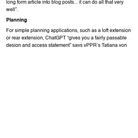
long form article into blog posts... it can do all that very
well”.
Planning
For simple planning applications, such as a loft extension
or rear extension, ChatGPT “gives you a fairly passable
design and access statement” says vPPR’s Tatiana von
Preussen, “and it does pick up all the relevant policies…
as well as referencing where it’s getting the information
from.”
She adds, “Although you have to check it through, it’s
probably similar to asking an untrained person, like a Part
1 to write it" - with the obvious difference that the chatbot
is free.
While she does not believe that AI will replace architects,
she does think it will impact consultants’ jobs because
practices will be able to provide flood risk assessments,
acoustic reports and other consultancy services