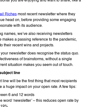
tional you are enjoying and want to share, like a
ail Riches
most recent newsletter where they
ssue head on, before providing some engaging
resonate with its audience.
ng names, we’ve also receiving newsletters
ce makes a passing reference to the pandemic,
o their recent wins and projects.
t your newsletter does recognise the status quo.
fectiveness of brainstorms, without a single
rrent situation makes you seem out of touch.
subject line
 line will be the first thing that most recipients
ve a huge impact on your open rate. A few tips:
ween 6 and 12 words
e word ‘newsletter’ – this reduces open rate by
 19%