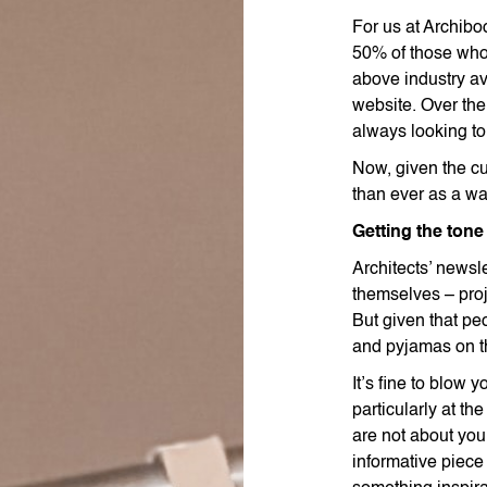
For us at Archibo
50% of those who 
above industry ave
website. Over th
always looking to
Now, given the cu
than ever as a wa
Getting the tone 
Architects’ newslet
themselves – pro
But given that peo
and pyjamas on th
It’s fine to blow
particularly at t
are not about you
informative piece