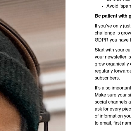
Avoid ‘spa
Be patient with
If you’ve only jus
challenge is grow
GDPR you have to
Start with your cu
your newsletter is
grow organically 
regularly forwarde
subscribers.
It’s also importa
Make sure your si
social channels an
ask for every pie
of information you
to email, first n