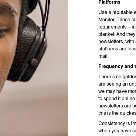
Platforms
Use a reputable 
Monitor. These pl
requirements – in
blanket. And they
newsletters, with
platforms are les
mail.
Frequency and 
There’s no golde
are seeing an unp
we may have more
to spend it onlin
newsletters are be
this is the quicke
Consistency is im
when you have so