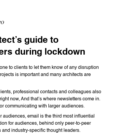
20
tect’s guide to
ers during lockdown
one to clients to let them know of any disruption
projects is important and many architects are
lients, professional contacts and colleagues also
right now, And that’s where newsletters come in.
for communicating with larger audiences.
audiences, email is the third most influential
tion for audiences, behind only peer-to-peer
and industry-specific thought leaders.