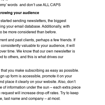
mmy’ words and don’t use ALL CAPS
 growing your audience
t started sending newsletters, the biggest
ing your email database. Additionally, with
 be more considered than before.
rrent and past clients, perhaps a few friends. If
 consistently valuable to your audience, it will
over time. We know that our own newsletter is
d to others, and this is what drives our
nt that you make subscribing as easy as possible.
gn up form is accessible, promote it on your
d place it clearly on your website. Also, don’t
ce of information under the sun – each extra piece
 request will increase drop-off rates. Try to keep
ame, last name and company – at most.