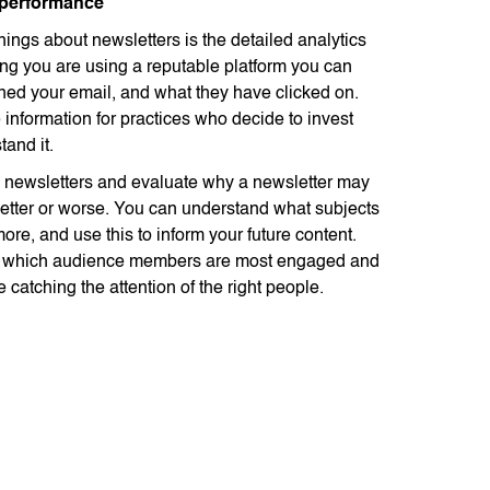
 performance
hings about newsletters is the detailed analytics
ing you are using a reputable platform you can
ed your email, and what they have clicked on.
 information for practices who decide to invest
tand it.
newsletters and evaluate why a newsletter may
etter or worse. You can understand what subjects
re, and use this to inform your future content.
e which audience members are most engaged and
e catching the attention of the right people.