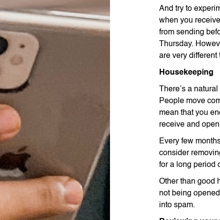
And try to experi
when you receive
from sending bef
Thursday. However
are very different
Housekeeping
There’s a natural
People move comp
mean that you end
receive and open 
Every few months 
consider removing
for a long period 
Other than good 
not being opened 
into spam.