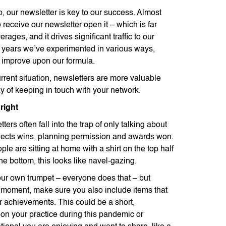
o, our newsletter is key to our success. Almost
receive our newsletter open it – which is far
rages, and it drives significant traffic to our
e years we’ve experimented in various ways,
 improve upon our formula.
rrent situation, newsletters are more valuable
y of keeping in touch with your network.
right
ters often fall into the trap of only talking about
jects wins, planning permission and awards won.
ple are sitting at home with a shirt on the top half
e bottom, this looks like navel-gazing.
 your own trumpet – everyone does that – but
he moment, make sure you also include items that
r achievements. This could be a short,
 on your practice during this pandemic or