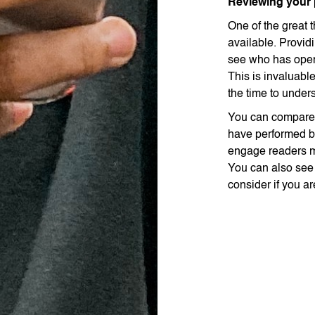
Reviewing your
One of the great t
available. Provid
see who has open
This is invaluable
the time to unders
You can compare 
have performed b
engage readers mo
You can also se
consider if you ar