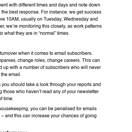
ment with different times and days and note down
 the best response. For instance, we get success
ore 10AM, usually on Tuesday, Wednesday and
, we’re monitoring this closely, as work patterns
 to what they are in “normal” times.
 turnover when it comes to email subscribers.
anies, change roles, change careers. This can
 up with a number of subscribers who will never
the email.
you should take a look through your reports and
 those who haven’t read any of your newsletter
of time.
housekeeping, you can be penalised for emails
– and this can increase your chances of going