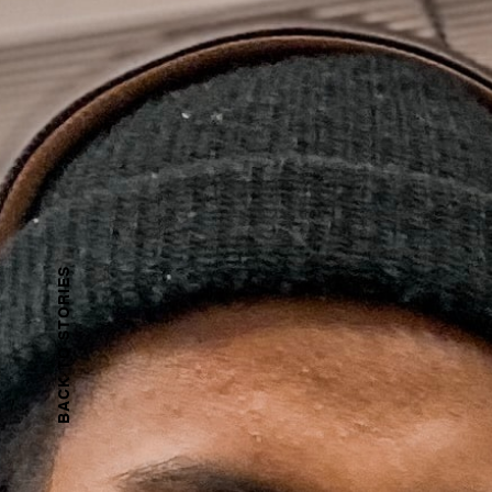
BACK TO STORiES