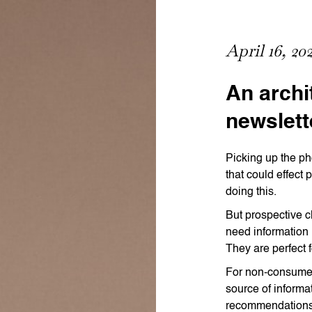
April 16, 20
An archi
newslett
Picking up the ph
that could effect 
doing this.
But prospective c
need information 
They are perfect 
For non-consumer 
source of informa
recommendations 