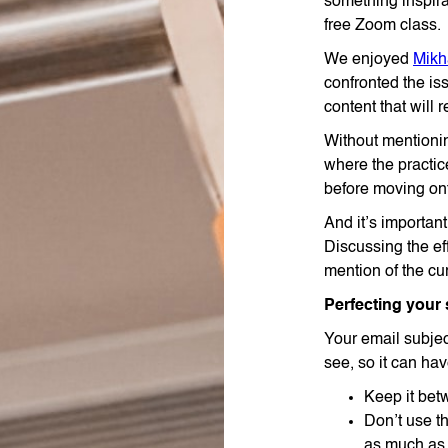
something inspira
free Zoom class.
We enjoyed
Mikh
confronted the i
content that will 
Without mentioni
where the practi
before moving ont
And it’s importan
Discussing the ef
mention of the cu
Perfecting your 
Your email subject
see, so it can ha
Keep it bet
Don’t use th
as much as