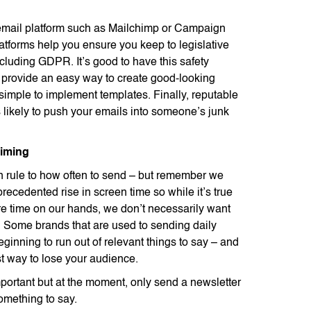
email platform such as Mailchimp or Campaign
atforms help you ensure you keep to legislative
cluding GDPR. It’s good to have this safety
 provide an easy way to create good-looking
 simple to implement templates. Finally, reputable
s likely to push your emails into someone’s junk
timing
n rule to how often to send – but remember we
recedented rise in screen time so while it’s true
 time on our hands, we don’t necessarily want
e. Some brands that are used to sending daily
ginning to run out of relevant things to say – and
st way to lose your audience.
portant but at the moment, only send a newsletter
mething to say.