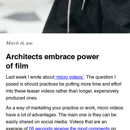
March 16, 2021
Architects embrace power
of film
Last week I wrote about
‘micro videos’
. The question I
posed is should practices be putting more time and effort
into these teaser videos rather than longer, expensively
produced ones.
As a way of marketing your practice or work, micro videos
have a lot of advantages. The main one is they can be
easily shared on social media. Videos that are an
average of
26 seconds receive the most comments
on