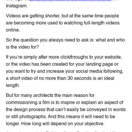
Instagram.
Videos are getting shorter, but at the same time people
are becoming more used to watching full-length videos
online.
So the question you always need to ask is: what and who
is the video for?
If you’re simply after more clickthroughs to your website,
or the video has been created for your landing page or
you want to try and increase your social media following,
a short video of no more than 30 seconds is an ideal
length.
But for many architects the main reason for
commissioning a film is to inspire or explain an aspect of
the design process that can’t easily be conveyed in words
or still photographs. And this means it will need to be
longer. How long will depend on your objective.