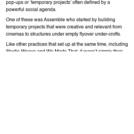
pop-ups or ‘temporary projects’ often defined by a
powerful social agenda.
One of these was Assemble who started by building
temporary projects that were creative and relevant from
cinemas to structures under empty flyover under-crofts.
Like other practices that set up at the same time, including
Studio Weave and We Made That, it wasn’t simply their
projects that singled them out. They were also pioneering
a new kind of collaborative way of working and didn’t see
the need to be registered with ARB.
The opportunities for new startup practices in 2020 are
very different. But there are still lessons to takeaway from
previous recessions.
Here are some of them:
Just as Assemble responded to the economic
circumstances of the last recession, start-up
practices in 2020 need to come up with a response