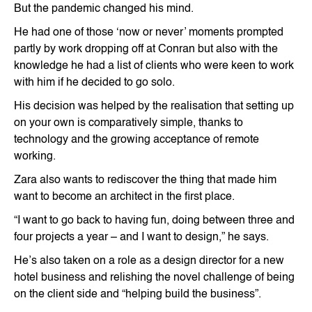
But the pandemic changed his mind.
He had one of those ‘now or never’ moments prompted
partly by work dropping off at Conran but also with the
knowledge he had a list of clients who were keen to work
with him if he decided to go solo.
His decision was helped by the realisation that setting up
on your own is comparatively simple, thanks to
technology and the growing acceptance of remote
working.
Zara also wants to rediscover the thing that made him
want to become an architect in the first place.
“I want to go back to having fun, doing between three and
four projects a year – and I want to design,” he says.
He’s also taken on a role as a design director for a new
hotel business and relishing the novel challenge of being
on the client side and “helping build the business”.