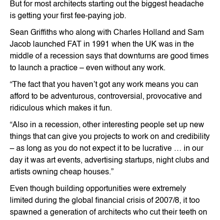
But for most architects starting out the biggest headache
is getting your first fee-paying job.
Sean Griffiths who along with Charles Holland and Sam
Jacob launched FAT in 1991 when the UK was in the
middle of a recession says that downturns are good times
to launch a practice – even without any work.
“The fact that you haven’t got any work means you can
afford to be adventurous, controversial, provocative and
ridiculous which makes it fun.
“Also in a recession, other interesting people set up new
things that can give you projects to work on and credibility
– as long as you do not expect it to be lucrative … in our
day it was art events, advertising startups, night clubs and
artists owning cheap houses.”
Even though building opportunities were extremely
limited during the global financial crisis of 2007/8, it too
spawned a generation of architects who cut their teeth on