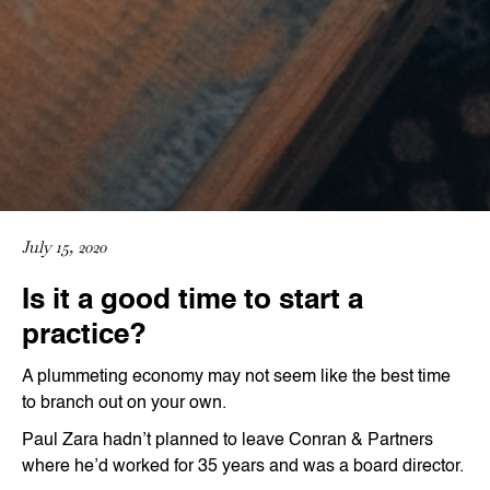
July 15, 2020
Is it a good time to start a
practice?
A plummeting economy may not seem like the best time
to branch out on your own.
Paul Zara hadn’t planned to leave Conran & Partners
where he’d worked for 35 years and was a board director.